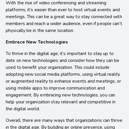
With the rise of video conferencing and streaming
platforms, it’s easier than ever to host virtual events and
meetings. This can be a great way to stay connected with
members and reach a wider audience, even if people can’t
physically be in the same location.
Embrace New Technologies
To thrive in the digital age, it’s important to stay up to
date on new technologies and consider how they can be
used to benefit your organization. This could include
adopting new social media platforms, using virtual reality
or augmented reality to enhance events and meetings, or
using mobile apps to improve communication and
engagement. By embracing new technologies, you can
help your organization stay relevant and competitive in
the digital world.
Overall, there are many ways that organizations can thrive
in the digital age. By building an online presence, using