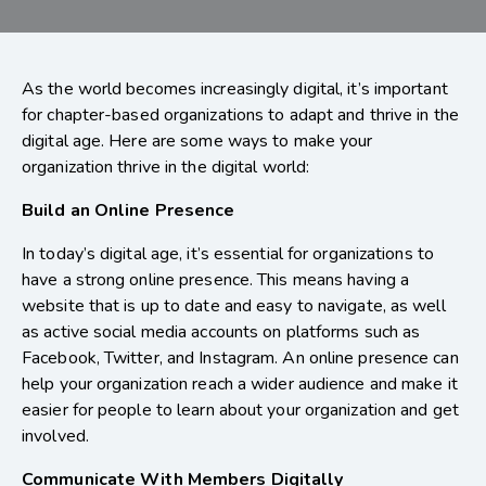
As the world becomes increasingly digital, it’s important
for chapter-based organizations to adapt and thrive in the
digital age. Here are some ways to make your
organization thrive in the digital world:
Build an Online Presence
In today’s digital age, it’s essential for organizations to
have a strong online presence. This means having a
website that is up to date and easy to navigate, as well
as active social media accounts on platforms such as
Facebook, Twitter, and Instagram. An online presence can
help your organization reach a wider audience and make it
easier for people to learn about your organization and get
involved.
Communicate With Members Digitally