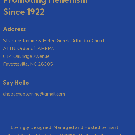
Since 1922
Address
Sts. Constantine & Helen Greek Orthodox Church
ATTN: Order of AHEPA
614 Oakridge Avenue
Fayetteville, NC 28305
Say Hello
ahepachapternine@gmail.com
Lovingly Designed, Managed and Hosted by:
East