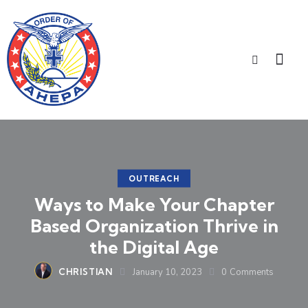
OUTREACH
Ways to Make Your Chapter
Based Organization Thrive in
the Digital Age
CHRISTIAN
January 10, 2023
0
Comments