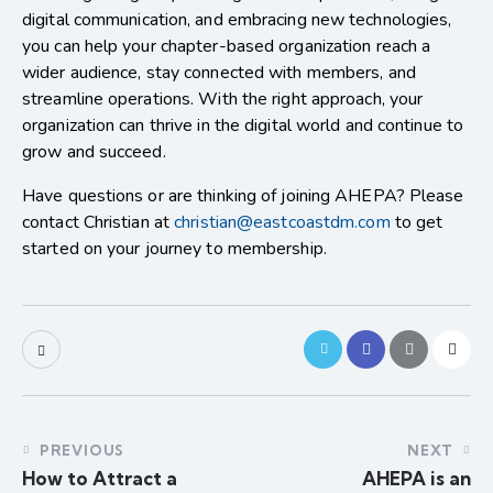
digital communication, and embracing new technologies,
you can help your chapter-based organization reach a
wider audience, stay connected with members, and
streamline operations. With the right approach, your
organization can thrive in the digital world and continue to
grow and succeed.
Have questions or are thinking of joining AHEPA? Please
contact Christian at
christian@eastcoastdm.com
to get
started on your journey to membership.
PREVIOUS
NEXT
How to Attract a
AHEPA is an