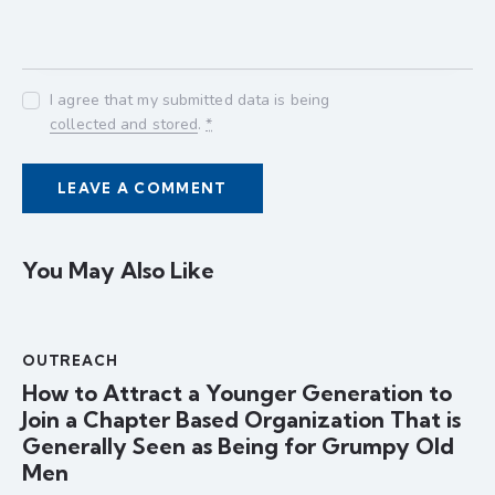
I agree that my submitted data is being
collected and stored
.
*
You May Also Like
OUTREACH
How to Attract a Younger Generation to
Join a Chapter Based Organization That is
Generally Seen as Being for Grumpy Old
Men