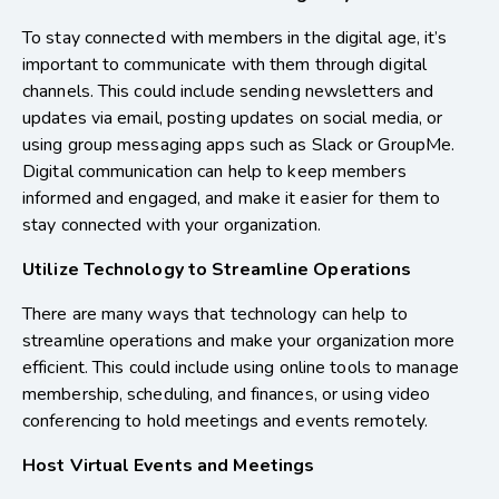
To stay connected with members in the digital age, it’s
important to communicate with them through digital
channels. This could include sending newsletters and
updates via email, posting updates on social media, or
using group messaging apps such as Slack or GroupMe.
Digital communication can help to keep members
informed and engaged, and make it easier for them to
stay connected with your organization.
Utilize Technology to Streamline Operations
There are many ways that technology can help to
streamline operations and make your organization more
efficient. This could include using online tools to manage
membership, scheduling, and finances, or using video
conferencing to hold meetings and events remotely.
Host Virtual Events and Meetings