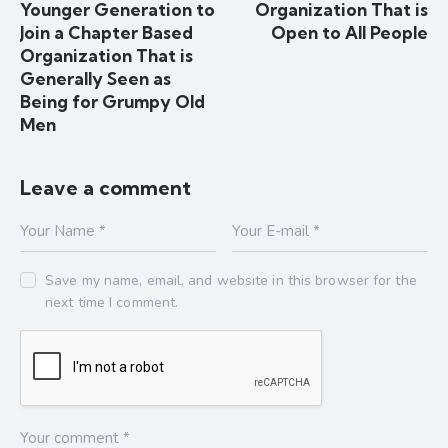
Younger Generation to
Organization That is
Join a Chapter Based
Open to All People
Organization That is
Generally Seen as
Being for Grumpy Old
Men
Leave a comment
Save my name, email, and website in this browser for the
next time I comment.