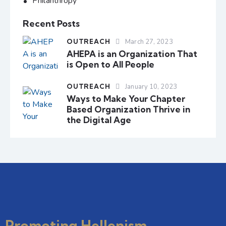
Philanthropy
Recent Posts
OUTREACH
March 27, 2023
AHEPA is an Organization That
is Open to All People
OUTREACH
January 10, 2023
Ways to Make Your Chapter
Based Organization Thrive in
the Digital Age
Promoting Hellenism