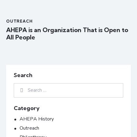
OUTREACH
AHEPA is an Organization That is Open to
All People
Search
Category
AHEPA History
Outreach