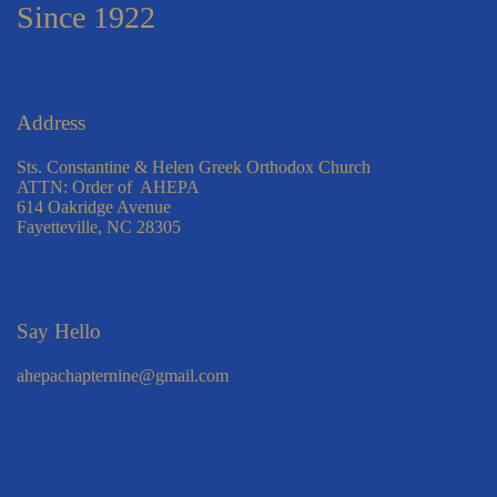
Since 1922
Address
Sts. Constantine & Helen Greek Orthodox Church
ATTN: Order of AHEPA
614 Oakridge Avenue
Fayetteville, NC 28305
Say Hello
ahepachapternine@gmail.com