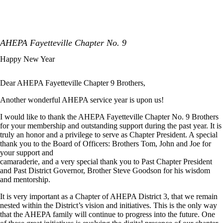
AHEPA Fayetteville Chapter No. 9
Happy New Year
Dear AHEPA Fayetteville Chapter 9 Brothers,
Another wonderful AHEPA service year is upon us!
I would like to thank the AHEPA Fayetteville Chapter No. 9 Brothers
for your membership and outstanding support during the past year. It is
truly an honor and a privilege to serve as Chapter President. A special
thank you to the Board of Officers: Brothers Tom, John and Joe for
your support and
camaraderie, and a very special thank you to Past Chapter President
and Past District Governor, Brother Steve Goodson for his wisdom
and mentorship.
It is very important as a Chapter of AHEPA District 3, that we remain
nested within the District’s vision and initiatives. This is the only way
that the AHEPA family will continue to progress into the future. One