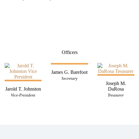
Officers
James G. Barefoot
Secretary
Joseph M.
Jarold T. Johnston
DaRosa
Vice-President
Treasurer