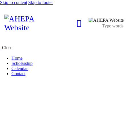
Skip to content
Skip to footer
Close
Home
Scholarship
Calendar
Contact