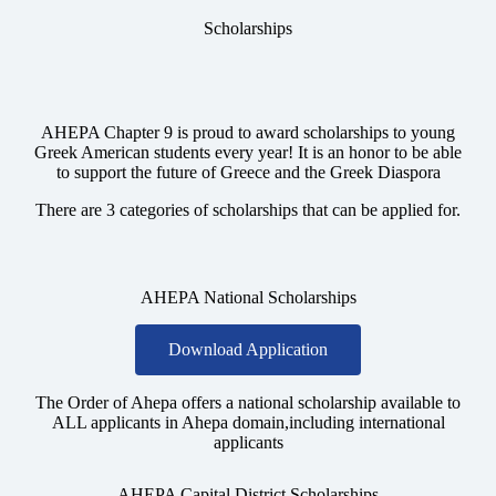
Scholarships
AHEPA Chapter 9 is proud to award scholarships to young
Greek American students every year! It is an honor to be able
to support the future of Greece and the Greek Diaspora
There are 3 categories of scholarships that can be applied for.
AHEPA National Scholarships
Download Application
The Order of Ahepa offers a national scholarship available to
ALL applicants in Ahepa domain,including international
applicants
AHEPA Capital District Scholarships