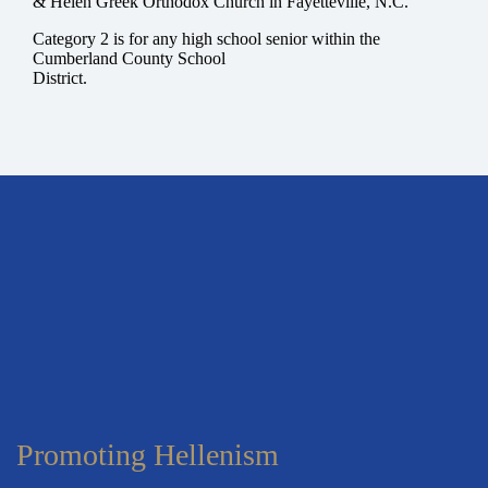
& Helen Greek Orthodox Church in Fayetteville, N.C.
Category 2
is for any high school senior within the
Cumberland County School
District.
Promoting Hellenism