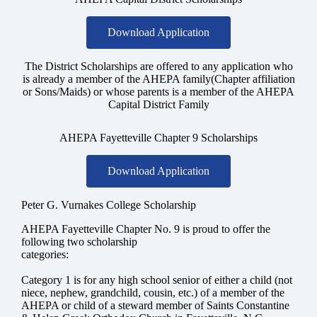
Download Application
The District Scholarships are offered to any application who
is already a member of the AHEPA family(Chapter affiliation
or Sons/Maids) or whose parents is a member of the AHEPA
Capital District Family
AHEPA Fayetteville Chapter 9 Scholarships
Download Application
Peter G. Vurnakes College Scholarship
AHEPA Fayetteville Chapter No. 9 is proud to offer the
following two scholarship
categories:
Category 1
is for any high school senior of either a child (not
niece, nephew, grandchild, cousin, etc.) of a member of the
AHEPA or child of a steward member of Saints Constantine