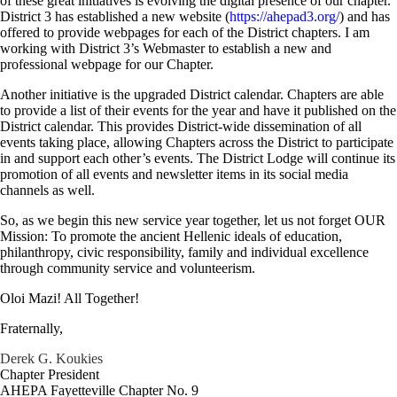
of these great initiatives is evolving the digital presence of our chapter.
District 3 has established a new website (
https://ahepad3.org/
) and has
offered to provide webpages for each of the District chapters. I am
working with District 3’s Webmaster to establish a new and
professional webpage for our Chapter.
Another initiative is the upgraded District calendar. Chapters are able
to provide a list of their events for the year and have it published on the
District calendar. This provides District-wide dissemination of all
events taking place, allowing Chapters across the District to participate
in and support each other’s events. The District Lodge will continue its
promotion of all events and newsletter items in its social media
channels as well.
So, as we begin this new service year together, let us not forget OUR
Mission: To promote the ancient Hellenic ideals of education,
philanthropy, civic responsibility, family and individual excellence
through community service and volunteerism.
Oloi Mazi! All Together!
Fraternally,
Derek G. Koukies
Chapter President
AHEPA Fayetteville Chapter No. 9