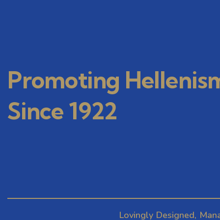
Promoting Hellenis
Since 1922
Lovingly Designed, Man