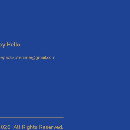
ay Hello
hepachapternine@gmail.com
026. All Rights Reserved.