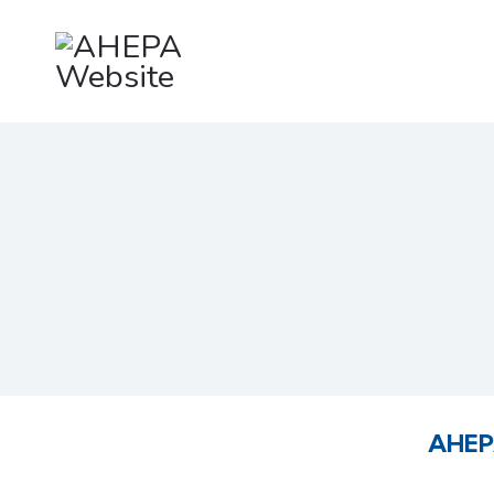
AHEPA