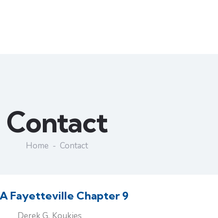
Contact
Home
Contact
 Fayetteville Chapter 9
Derek G. Koukies