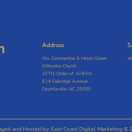
m
Address
S
Sts. Constantine & Helen Greek
a
Orthodox Church
ATTN: Order of AHEPA
614 Oakridge Avenue
Fayetteville, NC 28305
aged and Hosted by:
East Coast Digital Marketing
© 2