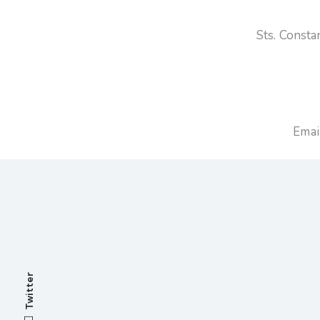
Sts. Const
Emai
Twitter