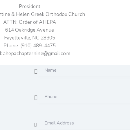
President
antine & Helen Greek Orthodox Church
ATTN: Order of AHEPA
614 Oakridge Avenue
Fayetteville, NC 28305
Phone:
(910) 489-4475
l:
ahepachapternine@gmail.com