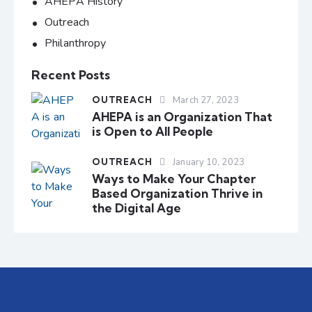
AHEPA History
Outreach
Philanthropy
Recent Posts
OUTREACH
March 27, 2023
AHEPA is an Organization That
is Open to All People
OUTREACH
January 10, 2023
Ways to Make Your Chapter
Based Organization Thrive in
the Digital Age