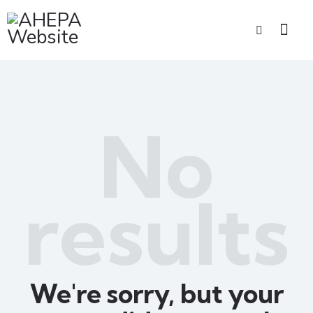
No
results
We're sorry, but your