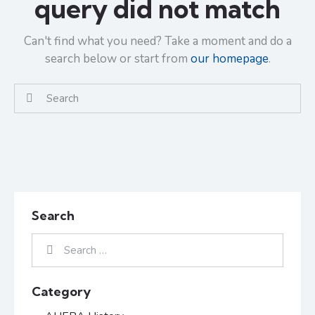
query did not match
Can't find what you need? Take a moment and do a
search below or start from
our homepage
.
Search
Category