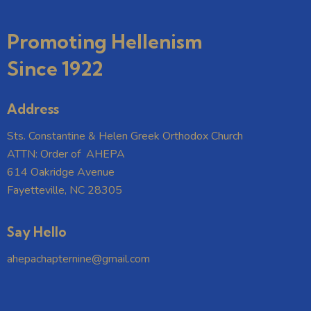
Promoting Hellenism
Since 1922
Address
Sts. Constantine & Helen Greek Orthodox Church
ATTN: Order of AHEPA
614 Oakridge Avenue
Fayetteville, NC 28305
Say Hello
ahepachapternine@gmail.com