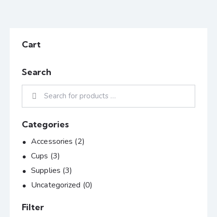
Cart
Search
Categories
Accessories
(2)
Cups
(3)
Supplies
(3)
Uncategorized
(0)
Filter