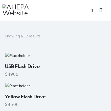
Showing all 2 results
USB Flash Drive
$
49.00
Yellow Flash Drive
$
45.00