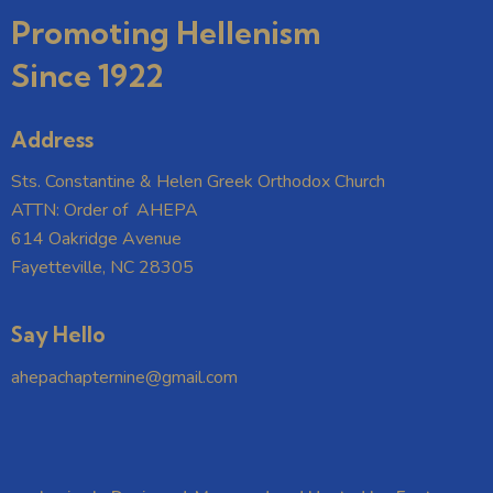
Promoting Hellenism
Since 1922
Address
Sts. Constantine & Helen Greek Orthodox Church
ATTN: Order of AHEPA
614 Oakridge Avenue
Fayetteville, NC 28305
Say Hello
ahepachapternine@gmail.com