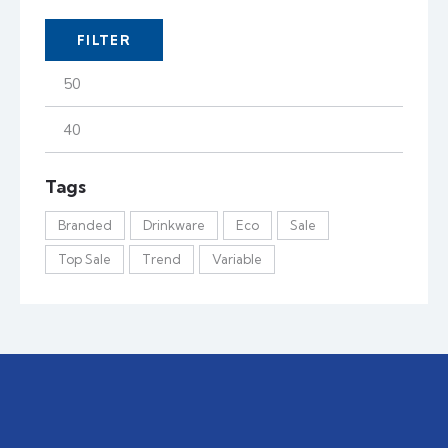
FILTER
Tags
Branded
Drinkware
Eco
Sale
Top Sale
Trend
Variable