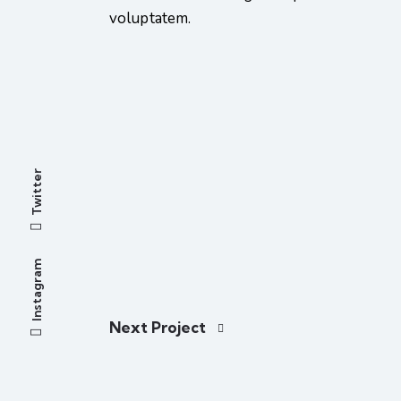
voluptatem.
Twitter
Instagram
Next Project