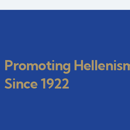
Promoting Hellenis
Since 1922