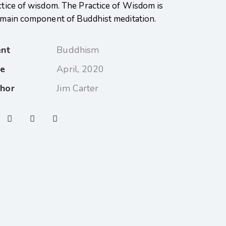
ctice of wisdom. The Practice of Wisdom is
 main component of Buddhist meditation.
ent
Buddhism
te
April, 2020
hor
Jim Carter