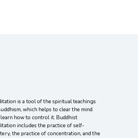
tation is a tool of the spiritual teachings
Buddhism, which helps to clear the mind
 learn how to control it. Buddhist
tation includes the practice of self-
tery, the practice of concentration, and the