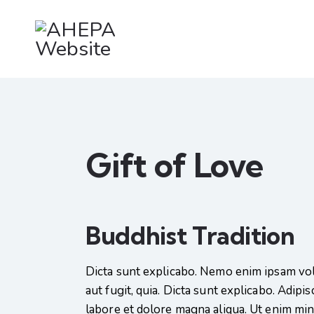
Gift of Love
Buddhist Tradition
Dicta sunt explicabo. Nemo enim ipsam vol
aut fugit, quia. Dicta sunt explicabo. Adipi
labore et dolore magna aliqua. Ut enim mi