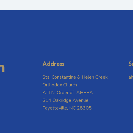
m
Address
S
Sts. Constantine & Helen Greek
a
Orthodox Church
ATTN: Order of AHEPA
614 Oakridge Avenue
Fayetteville, NC 28305