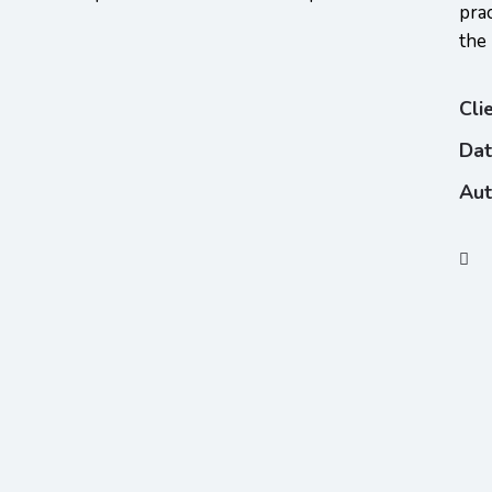
pra
the
Cli
Da
Aut