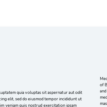
Medi
of 
and
uptatem quia voluptas sit aspernatur aut odit
medi
scing elit, sed do eiusmod tempor incididunt ut
mas
nim veniam quis nostrud exercitation ipsam