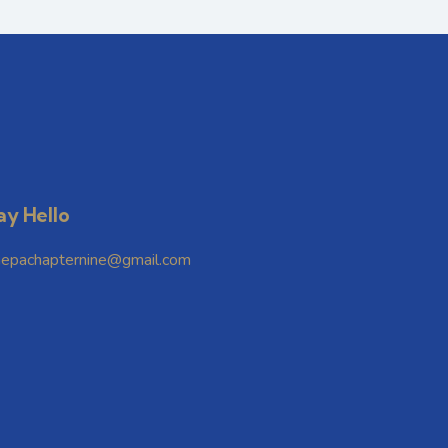
ay Hello
hepachapternine@gmail.com