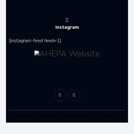
instagram
[instagram-feed feed=1]
All Rights Reserved | East Coast Digital Marketing