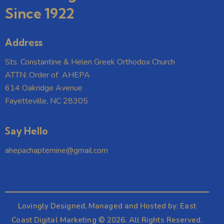
Since 1922
Address
Sts. Constantine & Helen Greek Orthodox Church
ATTN: Order of AHEPA
614 Oakridge Avenue
Fayetteville, NC 28305
Say Hello
ahepachapternine@gmail.com
Lovingly Designed, Managed and Hosted by:
East
Coast Digital Marketing
© 2026. All Rights Reserved.