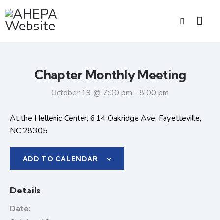
Chapter Monthly Meeting
October 19 @ 7:00 pm
-
8:00 pm
At the Hellenic Center, 614 Oakridge Ave, Fayetteville,
NC 28305
ADD TO CALENDAR
Details
Date: