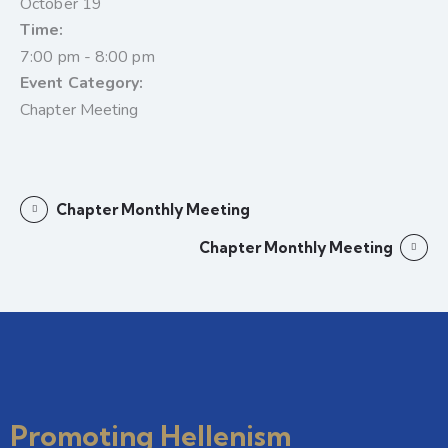
October 19
Time:
7:00 pm - 8:00 pm
Event Category:
Chapter Meeting
Chapter Monthly Meeting
Chapter Monthly Meeting
Promoting Hellenism