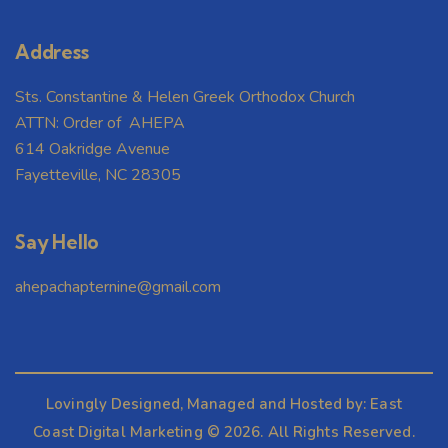
Address
Sts. Constantine & Helen Greek Orthodox Church
ATTN: Order of AHEPA
614 Oakridge Avenue
Fayetteville, NC 28305
Say Hello
ahepachapternine@gmail.com
Lovingly Designed, Managed and Hosted by:
East
Coast Digital Marketing
© 2026. All Rights Reserved.