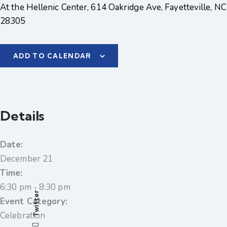
At the Hellenic Center, 614 Oakridge Ave, Fayetteville, NC
28305
ADD TO CALENDAR
Details
Date:
December 21
Time:
6:30 pm - 8:30 pm
Twitter
Event Category:
Celebration