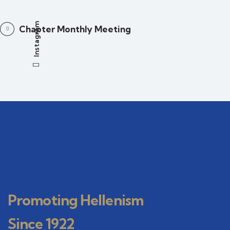
Instagram
Chapter Monthly Meeting
Promoting Hellenism
Since 1922