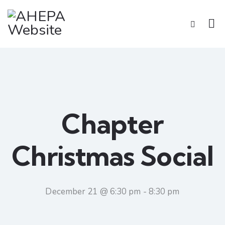
Chapter
Christmas Social
December 21 @ 6:30 pm
-
8:30 pm